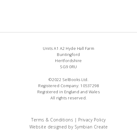
Units A1 A2 Hyde Hall Farm
Buntingford
Hertfordshire
SG9 0RU
©2022 SelBooks Ltd.
Registered Company: 10537298
Registered in England and Wales
All rights reserved.
Terms & Conditions
|
Privacy Policy
Website designed by
Symbian Create