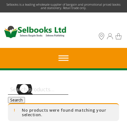
​Selbooks is a leading wholesale supplier of bargain and promotional priced books
and stationery. Retail trade only.
Search
for:
Search
No products were found matching your
selection.