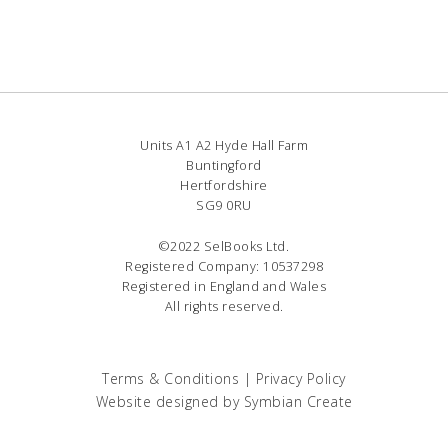
Units A1 A2 Hyde Hall Farm
Buntingford
Hertfordshire
SG9 0RU
©2022 SelBooks Ltd.
Registered Company: 10537298
Registered in England and Wales
All rights reserved.
Terms & Conditions
|
Privacy Policy
Website designed by
Symbian Create