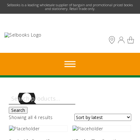
​Selbooks is a leading wholesale supplier of bargain and promotional priced books
and stationery. Retail trade only.
Search
for:
Search
Sorted
Showing all 4 results
by
latest