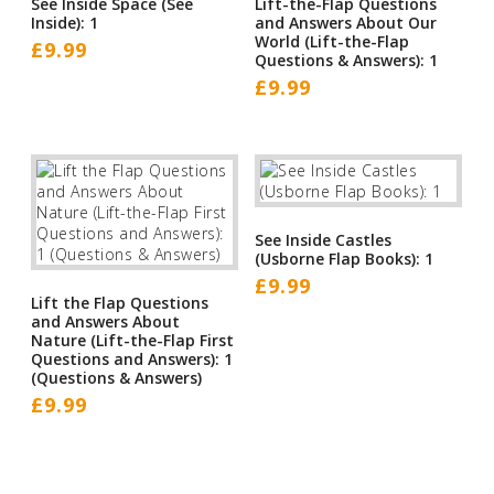
See Inside Space (See
Lift-the-Flap Questions
Inside): 1
and Answers About Our
World (Lift-the-Flap
£
9.99
Questions & Answers): 1
£
9.99
See Inside Castles
(Usborne Flap Books): 1
£
9.99
Lift the Flap Questions
and Answers About
Nature (Lift-the-Flap First
Questions and Answers): 1
(Questions & Answers)
£
9.99