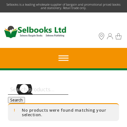
​Selbooks is a leading wholesale supplier of bargain and promotional priced books
and stationery. Retail trade only.
Search
for:
Search
No products were found matching your
selection.