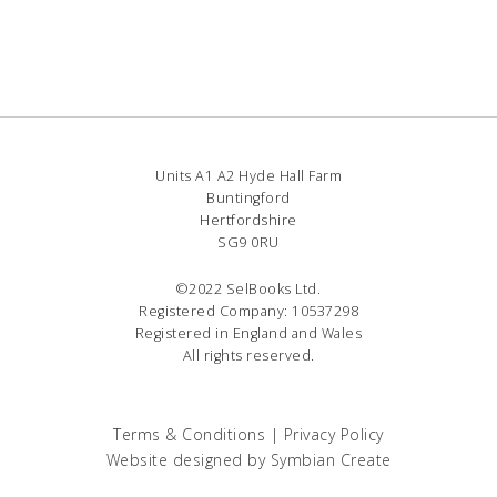
Units A1 A2 Hyde Hall Farm
Buntingford
Hertfordshire
SG9 0RU
©2022 SelBooks Ltd.
Registered Company: 10537298
Registered in England and Wales
All rights reserved.
Terms & Conditions
|
Privacy Policy
Website designed by
Symbian Create