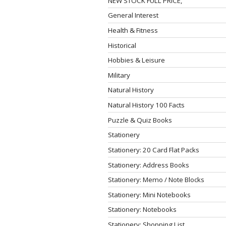
NEW STOCK FULL PRICE,
General Interest
Health & Fitness
Historical
Hobbies & Leisure
Military
Natural History
Natural History 100 Facts
Puzzle & Quiz Books
Stationery
Stationery: 20 Card Flat Packs
Stationery: Address Books
Stationery: Memo / Note Blocks
Stationery: Mini Notebooks
Stationery: Notebooks
Stationery: Shopping List