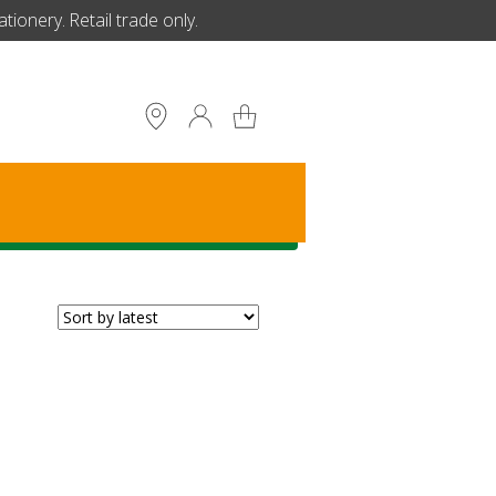
ionery. Retail trade only.
S