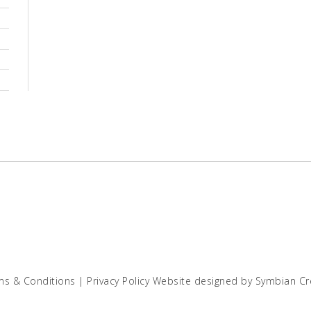
ms & Conditions
|
Privacy Policy
Website designed by
Symbian Cr