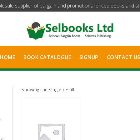
olesale supplier of bargain and promotional priced books and stat
HOME
BOOK CATALOGUE
SIGNUP
CONTACT U
Showing the single result
r
 a