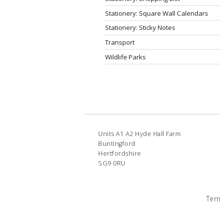
Stationery: Square Wall Calendars
Stationery: Sticky Notes
Transport
Wildlife Parks
Units A1 A2 Hyde Hall Farm
Buntingford
Hertfordshire
SG9 0RU
Ter