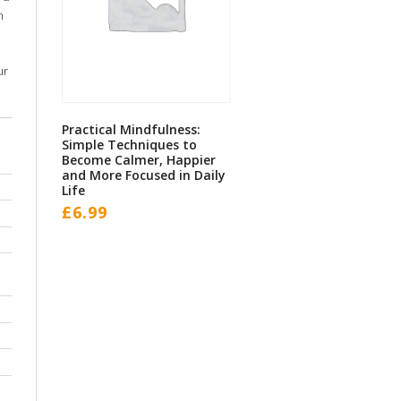
m
ur
Practical Mindfulness:
Simple Techniques to
Become Calmer, Happier
and More Focused in Daily
Life
£
6.99