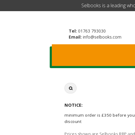
​Selbooks is a leading wh
Tel:
01763 793030
Email:
info@selbooks.com
Search
for:
NOTICE:
minimum order is £350 before you
discount
Prices shown are Selbooks RRP and