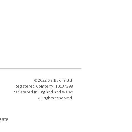
©2022 SelBooks Ltd.
Registered Company: 10537298
Registered in England and Wales
All rights reserved.
eate