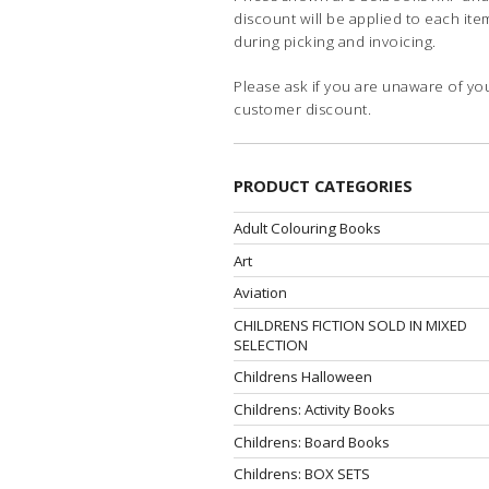
discount will be applied to each ite
during picking and invoicing.
Please ask if you are unaware of yo
customer discount.
PRODUCT CATEGORIES
Adult Colouring Books
Art
Aviation
CHILDRENS FICTION SOLD IN MIXED
SELECTION
Childrens Halloween
Childrens: Activity Books
Childrens: Board Books
Childrens: BOX SETS