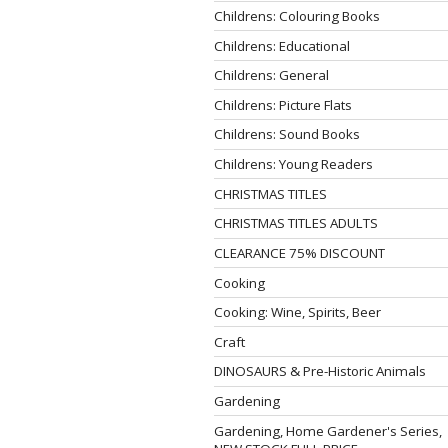
Childrens: Colouring Books
Childrens: Educational
Childrens: General
Childrens: Picture Flats
Childrens: Sound Books
Childrens: Young Readers
CHRISTMAS TITLES
CHRISTMAS TITLES ADULTS
CLEARANCE 75% DISCOUNT
Cooking
Cooking: Wine, Spirits, Beer
Craft
DINOSAURS & Pre-Historic Animals
Gardening
Gardening, Home Gardener's Series,