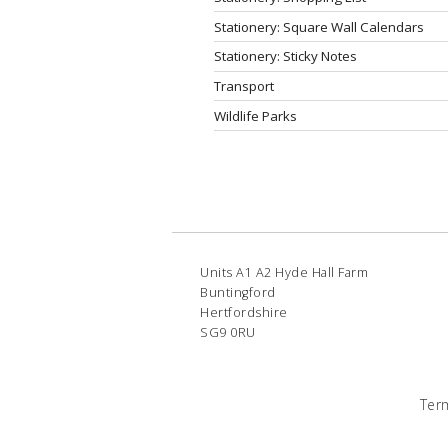
Stationery: Square Wall Calendars
Stationery: Sticky Notes
Transport
Wildlife Parks
Units A1 A2 Hyde Hall Farm
Buntingford
Hertfordshire
SG9 0RU
Ter