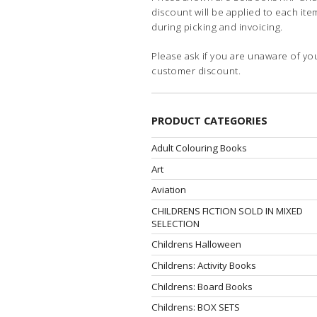
discount will be applied to each ite
during picking and invoicing.
Please ask if you are unaware of yo
customer discount.
PRODUCT CATEGORIES
Adult Colouring Books
Art
Aviation
CHILDRENS FICTION SOLD IN MIXED
SELECTION
Childrens Halloween
Childrens: Activity Books
Childrens: Board Books
Childrens: BOX SETS