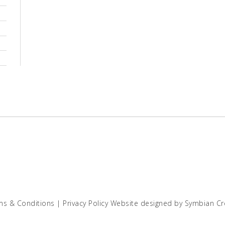
ms & Conditions
|
Privacy Policy
Website designed by
Symbian Cr