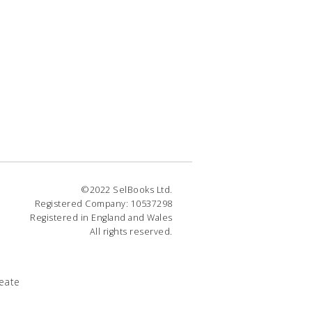
©2022 SelBooks Ltd.
Registered Company: 10537298
Registered in England and Wales
All rights reserved.
eate