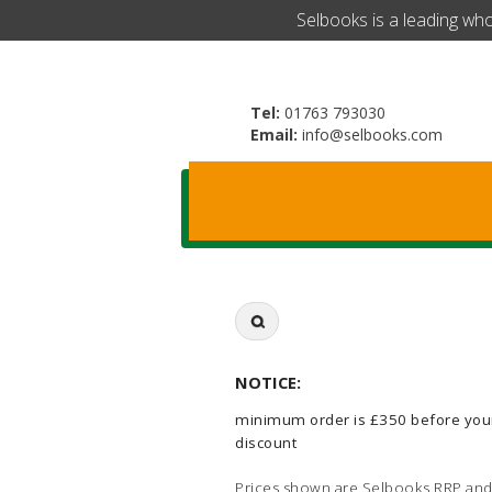
​Selbooks is a leading wh
Tel:
01763 793030
Email:
info@selbooks.com
Search
for:
NOTICE:
minimum order is £350 before you
discount
Prices shown are Selbooks RRP and