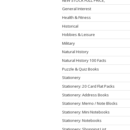
NEW STOCK FULL PRICE,
General Interest
Health & Fitness
Historical
Hobbies & Leisure
Military
Natural History
Natural History 100 Facts
Puzzle & Quiz Books
Stationery
Stationery: 20 Card Flat Packs
Stationery: Address Books
Stationery: Memo / Note Blocks
Stationery: Mini Notebooks
Stationery: Notebooks
Stationery: Shopping List