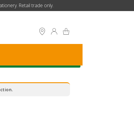
ionery. Retail trade only.
S
ction.