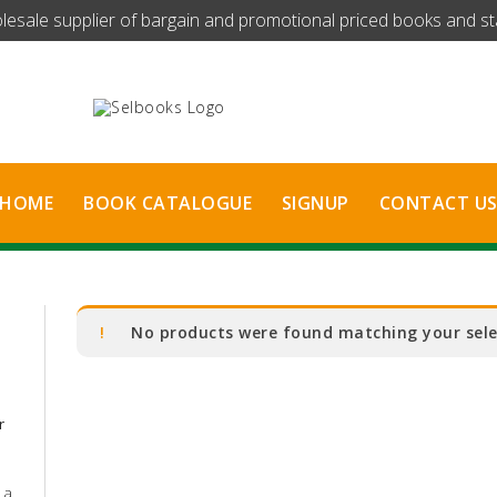
olesale supplier of bargain and promotional priced books and stat
HOME
BOOK CATALOGUE
SIGNUP
CONTACT U
No products were found matching your sele
r
 a