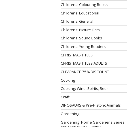
Childrens: Colouring Books
Childrens: Educational
Childrens: General
Childrens: Picture Flats
Childrens: Sound Books
Childrens: Young Readers
CHRISTMAS TITLES
CHRISTMAS TITLES ADULTS
CLEARANCE 75% DISCOUNT
Cooking
Cooking: Wine, Spirits, Beer
Craft
DINOSAURS & Pre-Historic Animals
Gardening
Gardening, Home Gardener's Series,