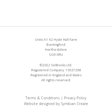
Units A1 A2 Hyde Hall Farm
Buntingford
Hertfordshire
SG9 0RU
©2022 SelBooks Ltd.
Registered Company: 10537298
Registered in England and Wales
All rights reserved.
Terms & Conditions
|
Privacy Policy
Website designed by
Symbian Create