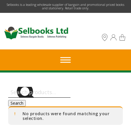
​Selbooks is a leading wholesale supplier of bargain and promotional priced books
and stationery. Retail trade only.
Search
for:
Search
No products were found matching your
selection.