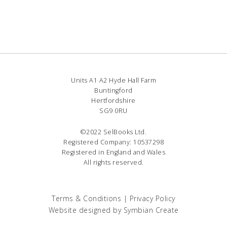
Units A1 A2 Hyde Hall Farm
Buntingford
Hertfordshire
SG9 0RU
©2022 SelBooks Ltd.
Registered Company: 10537298
Registered in England and Wales
All rights reserved.
Terms & Conditions
|
Privacy Policy
Website designed by
Symbian Create