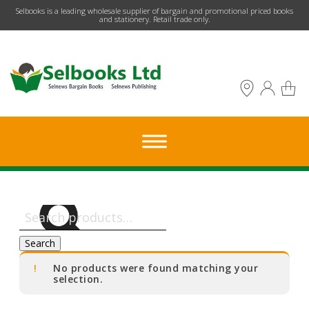
​Selbooks is a leading wholesale supplier of bargain and promotional priced books
and stationery. Retail trade only.
Search
for:
Search
No products were found matching your
selection.