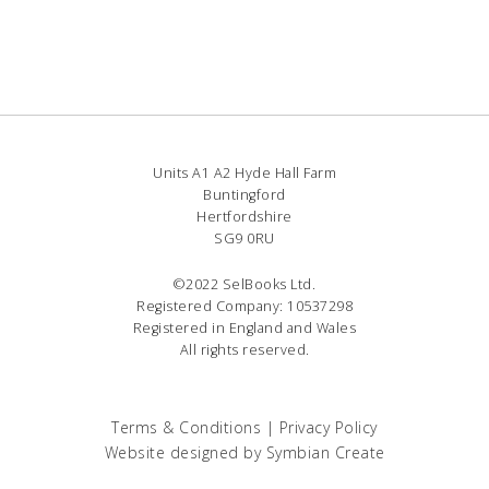
Units A1 A2 Hyde Hall Farm
Buntingford
Hertfordshire
SG9 0RU
©2022 SelBooks Ltd.
Registered Company: 10537298
Registered in England and Wales
All rights reserved.
Terms & Conditions
|
Privacy Policy
Website designed by
Symbian Create