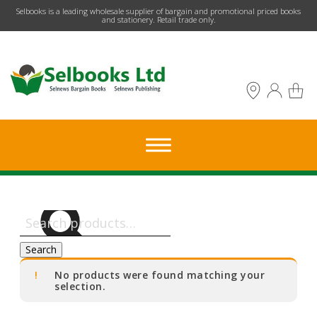
​Selbooks is a leading wholesale supplier of bargain and promotional priced books
and stationery. Retail trade only.
Search
for:
Search
No products were found matching your
selection.