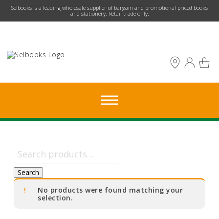
​Selbooks is a leading wholesale supplier of bargain and promotional priced books
and stationery. Retail trade only.
Search
for:
Search
No products were found matching your
selection.