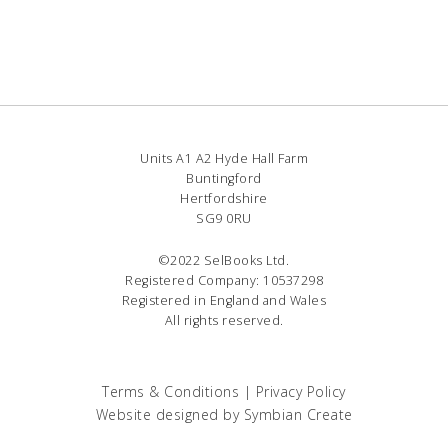
Units A1 A2 Hyde Hall Farm
Buntingford
Hertfordshire
SG9 0RU
©2022 SelBooks Ltd.
Registered Company: 10537298
Registered in England and Wales
All rights reserved.
Terms & Conditions
|
Privacy Policy
Website designed by
Symbian Create