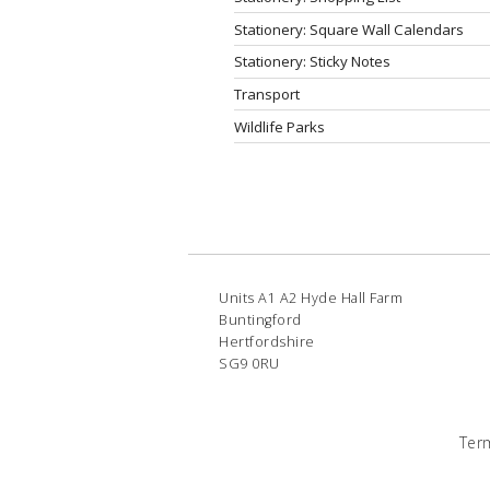
Stationery: Square Wall Calendars
Stationery: Sticky Notes
Transport
Wildlife Parks
Units A1 A2 Hyde Hall Farm
Buntingford
Hertfordshire
SG9 0RU
Ter