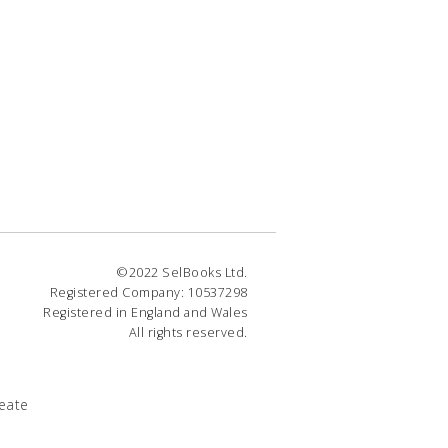
©2022 SelBooks Ltd.
Registered Company: 10537298
Registered in England and Wales
All rights reserved.
eate