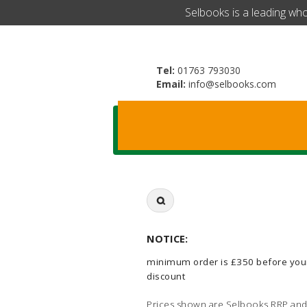
​Selbooks is a leading wh
Tel:
01763 793030
Email:
info@selbooks.com
Search
for:
NOTICE:
minimum order is £350 before you
discount
Prices shown are Selbooks RRP and