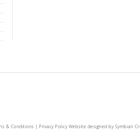
ms & Conditions
|
Privacy Policy
Website designed by
Symbian Cr