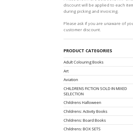
discount will be applied to each ite
during picking and invoicing.
Please ask if you are unaware of yo
customer discount.
PRODUCT CATEGORIES
Adult Colouring Books
Art
Aviation
CHILDRENS FICTION SOLD IN MIXED
SELECTION
Childrens Halloween
Childrens: Activity Books
Childrens: Board Books
Childrens: BOX SETS