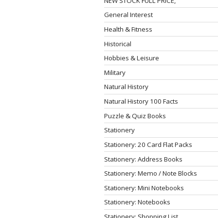
NEW STOCK FULL PRICE,
General Interest
Health & Fitness
Historical
Hobbies & Leisure
Military
Natural History
Natural History 100 Facts
Puzzle & Quiz Books
Stationery
Stationery: 20 Card Flat Packs
Stationery: Address Books
Stationery: Memo / Note Blocks
Stationery: Mini Notebooks
Stationery: Notebooks
Stationery: Shopping List