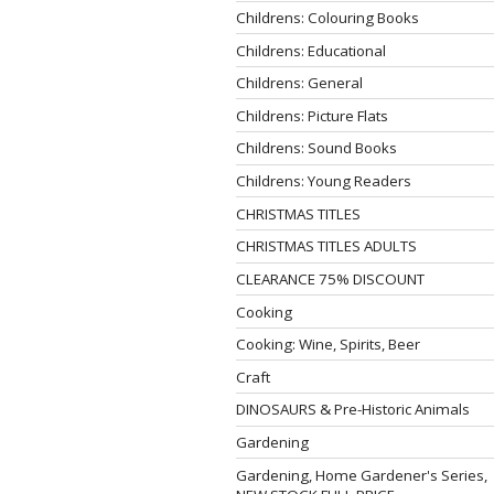
Childrens: Colouring Books
Childrens: Educational
Childrens: General
Childrens: Picture Flats
Childrens: Sound Books
Childrens: Young Readers
CHRISTMAS TITLES
CHRISTMAS TITLES ADULTS
CLEARANCE 75% DISCOUNT
Cooking
Cooking: Wine, Spirits, Beer
Craft
DINOSAURS & Pre-Historic Animals
Gardening
Gardening, Home Gardener's Series,