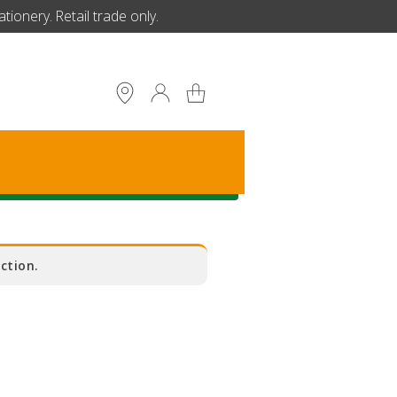
ionery. Retail trade only.
S
ction.