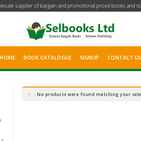
olesale supplier of bargain and promotional priced books and stat
HOME
BOOK CATALOGUE
SIGNUP
CONTACT U
No products were found matching your sele
r
 a