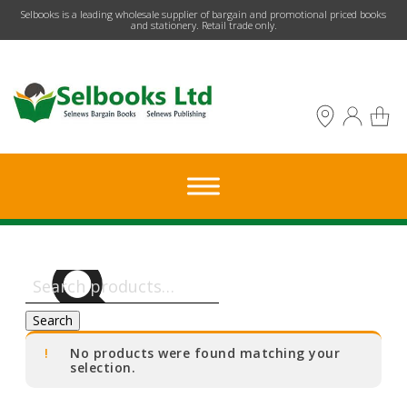
​Selbooks is a leading wholesale supplier of bargain and promotional priced books
and stationery. Retail trade only.
Search
for:
Search
No products were found matching your
selection.