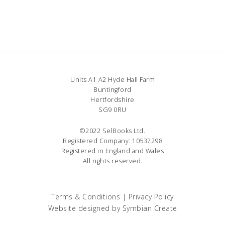
Units A1 A2 Hyde Hall Farm
Buntingford
Hertfordshire
SG9 0RU
©2022 SelBooks Ltd.
Registered Company: 10537298
Registered in England and Wales
All rights reserved.
Terms & Conditions
|
Privacy Policy
Website designed by
Symbian Create