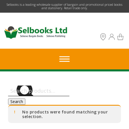
​Selbooks is a leading wholesale supplier of bargain and promotional priced books
and stationery. Retail trade only.
Search
for:
Search
No products were found matching your
selection.