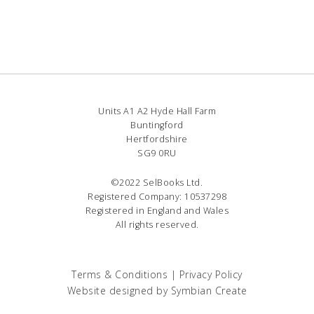
Units A1 A2 Hyde Hall Farm
Buntingford
Hertfordshire
SG9 0RU
©2022 SelBooks Ltd.
Registered Company: 10537298
Registered in England and Wales
All rights reserved.
Terms & Conditions
|
Privacy Policy
Website designed by
Symbian Create