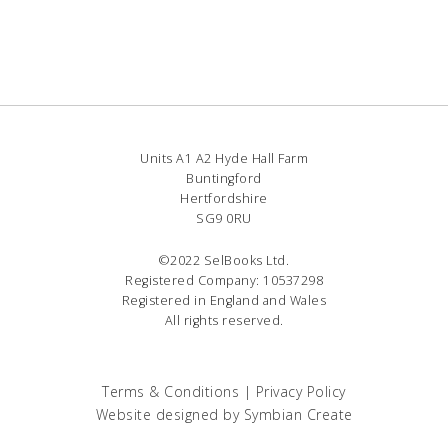
Units A1 A2 Hyde Hall Farm
Buntingford
Hertfordshire
SG9 0RU
©2022 SelBooks Ltd.
Registered Company: 10537298
Registered in England and Wales
All rights reserved.
Terms & Conditions
|
Privacy Policy
Website designed by
Symbian Create