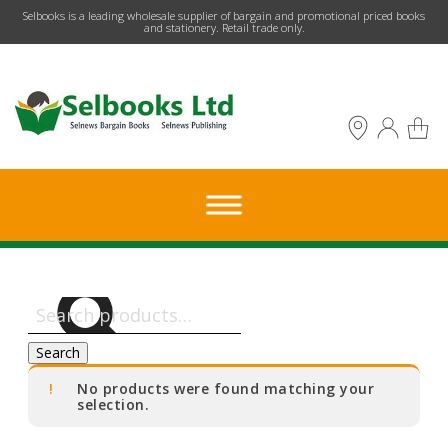
​Selbooks is a leading wholesale supplier of bargain and promotional priced books
and stationery. Retail trade only.
Search
for:
Search
No products were found matching your
selection.