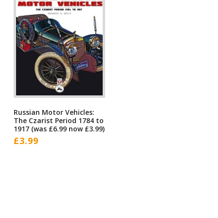
Russian Motor Vehicles:
The Czarist Period 1784 to
1917 (was £6.99 now £3.99)
£
3.99