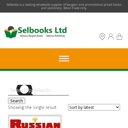
​Selbooks is a leading wholesale supplier of bargain and promotional priced books
and stationery. Retail trade only.
Search
for:
Search
Showing the single result