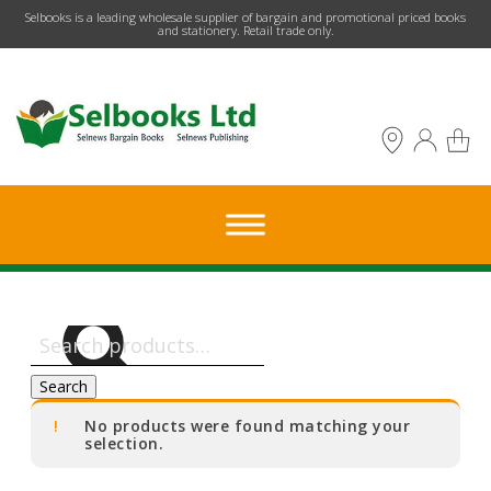
​Selbooks is a leading wholesale supplier of bargain and promotional priced books
and stationery. Retail trade only.
Search
for:
Search
No products were found matching your
selection.