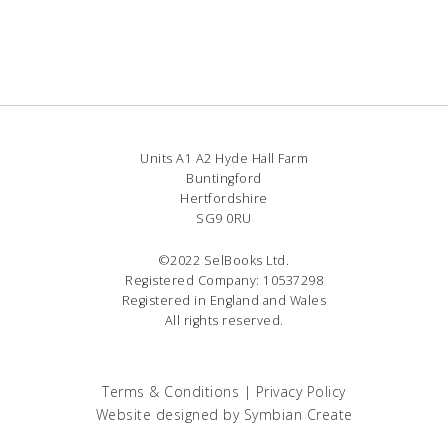
Units A1 A2 Hyde Hall Farm
Buntingford
Hertfordshire
SG9 0RU
©2022 SelBooks Ltd.
Registered Company: 10537298
Registered in England and Wales
All rights reserved.
Terms & Conditions
|
Privacy Policy
Website designed by
Symbian Create