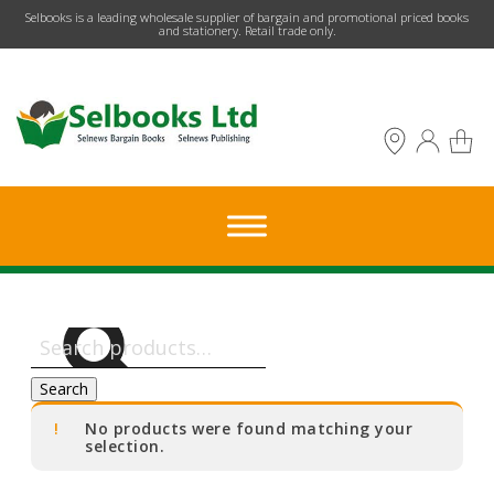
​Selbooks is a leading wholesale supplier of bargain and promotional priced books
and stationery. Retail trade only.
Search
for:
Search
No products were found matching your
selection.