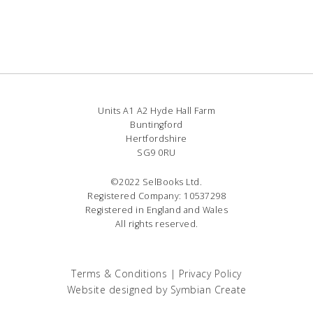
Units A1 A2 Hyde Hall Farm
Buntingford
Hertfordshire
SG9 0RU
©2022 SelBooks Ltd.
Registered Company: 10537298
Registered in England and Wales
All rights reserved.
Terms & Conditions
|
Privacy Policy
Website designed by
Symbian Create