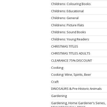
Childrens: Colouring Books
Childrens: Educational
Childrens: General
Childrens: Picture Flats
Childrens: Sound Books
Childrens: Young Readers
CHRISTMAS TITLES
CHRISTMAS TITLES ADULTS
CLEARANCE 75% DISCOUNT
Cooking
Cooking: Wine, Spirits, Beer
Craft
DINOSAURS & Pre-Historic Animals
Gardening
Gardening, Home Gardener's Series,