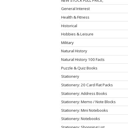
NEW STOCK FULL PRICE,
General Interest
Health & Fitness
Historical
Hobbies & Leisure
Military
Natural History
Natural History 100 Facts
Puzzle & Quiz Books
Stationery
Stationery: 20 Card Flat Packs
Stationery: Address Books
Stationery: Memo / Note Blocks
Stationery: Mini Notebooks
Stationery: Notebooks
Stationery: Shopping List