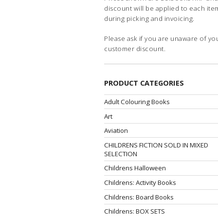
discount will be applied to each ite
during picking and invoicing.
Please ask if you are unaware of yo
customer discount.
PRODUCT CATEGORIES
Adult Colouring Books
Art
Aviation
CHILDRENS FICTION SOLD IN MIXED
SELECTION
Childrens Halloween
Childrens: Activity Books
Childrens: Board Books
Childrens: BOX SETS