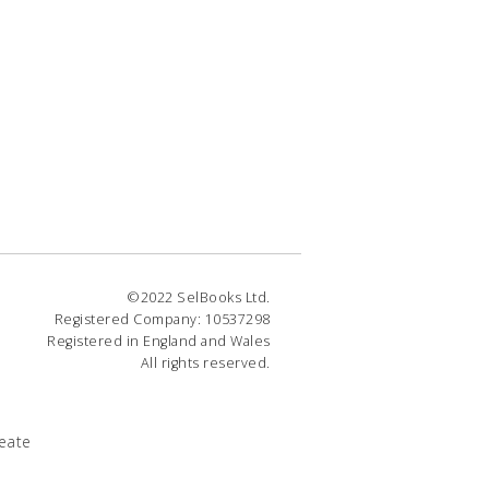
©2022 SelBooks Ltd.
Registered Company: 10537298
Registered in England and Wales
All rights reserved.
eate