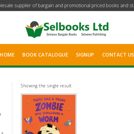
olesale supplier of bargain and promotional priced books and stat
HOME
BOOK CATALOGUE
SIGNUP
CONTACT U
Showing the single result
r
 a