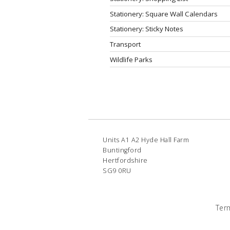
Stationery: Square Wall Calendars
Stationery: Sticky Notes
Transport
Wildlife Parks
Units A1 A2 Hyde Hall Farm
Buntingford
Hertfordshire
SG9 0RU
Ter