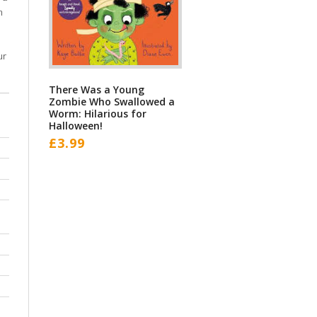
m
ur
There Was a Young
Zombie Who Swallowed a
Worm: Hilarious for
Halloween!
£
3.99