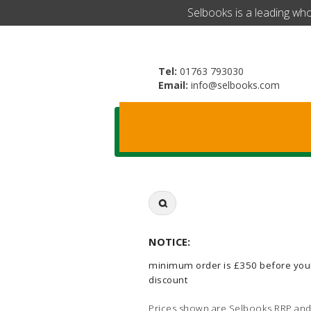
​Selbooks is a leading wh
Tel:
01763 793030
Email:
info@selbooks.com
Search
for:
NOTICE:
minimum order is £350 before you
discount
Prices shown are Selbooks RRP and