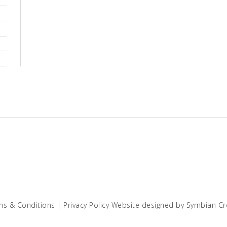
ms & Conditions
|
Privacy Policy
Website designed by
Symbian Cr