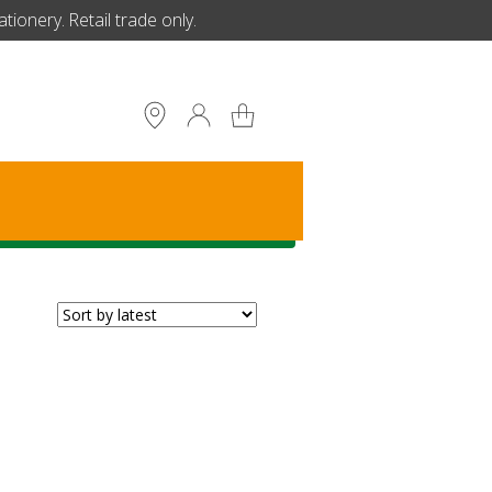
ionery. Retail trade only.
S