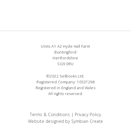
Units A1 A2 Hyde Hall Farm
Buntingford
Hertfordshire
SG9 0RU
©2022 SelBooks Ltd.
Registered Company: 10537298
Registered in England and Wales
All rights reserved.
Terms & Conditions
|
Privacy Policy
Website designed by
Symbian Create