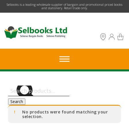
​Selbooks is a leading wholesale supplier of bargain and promotional priced books
and stationery. Retail trade only.
Search
for:
Search
No products were found matching your
selection.