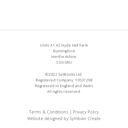
Units A1 A2 Hyde Hall Farm
Buntingford
Hertfordshire
SG9 0RU
©2022 SelBooks Ltd.
Registered Company: 10537298
Registered in England and Wales
All rights reserved.
Terms & Conditions
|
Privacy Policy
Website designed by
Symbian Create