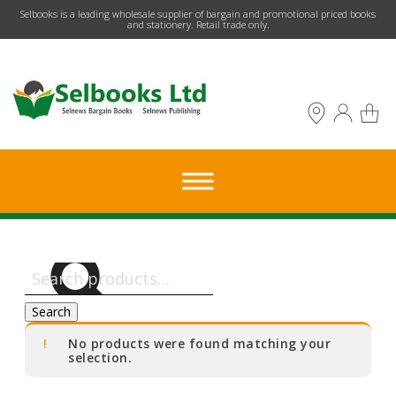
​Selbooks is a leading wholesale supplier of bargain and promotional priced books
and stationery. Retail trade only.
Search
for:
Search
No products were found matching your
selection.