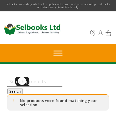
​Selbooks is a leading wholesale supplier of bargain and promotional priced books
and stationery. Retail trade only.
Search
for:
Search
No products were found matching your
selection.