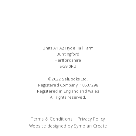
Units A1 A2 Hyde Hall Farm
Buntingford
Hertfordshire
SG9 0RU
©2022 SelBooks Ltd.
Registered Company: 10537298
Registered in England and Wales
All rights reserved.
Terms & Conditions
|
Privacy Policy
Website designed by
Symbian Create