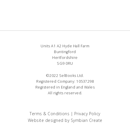
Units A1 A2 Hyde Hall Farm
Buntingford
Hertfordshire
SG9 0RU
©2022 SelBooks Ltd.
Registered Company: 10537298
Registered in England and Wales
All rights reserved.
Terms & Conditions
|
Privacy Policy
Website designed by
Symbian Create