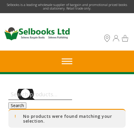
​Selbooks is a leading wholesale supplier of bargain and promotional priced books
and stationery. Retail trade only.
Search
for:
Search
No products were found matching your
selection.