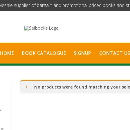
olesale supplier of bargain and promotional priced books and stat
HOME
BOOK CATALOGUE
SIGNUP
CONTACT U
No products were found matching your sele
r
 a