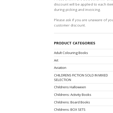
discount will be applied to each ite
during picking and invoicing.
Please ask if you are unaware of yo
customer discount.
PRODUCT CATEGORIES
Adult Colouring Books
Art
Aviation
CHILDRENS FICTION SOLD IN MIXED
SELECTION
Childrens Halloween
Childrens: Activity Books
Childrens: Board Books
Childrens: BOX SETS