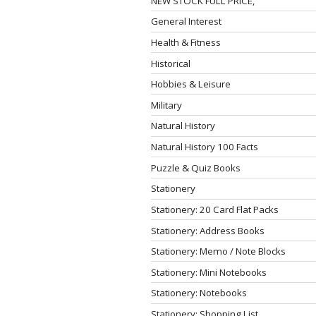
NEW STOCK FULL PRICE,
General Interest
Health & Fitness
Historical
Hobbies & Leisure
Military
Natural History
Natural History 100 Facts
Puzzle & Quiz Books
Stationery
Stationery: 20 Card Flat Packs
Stationery: Address Books
Stationery: Memo / Note Blocks
Stationery: Mini Notebooks
Stationery: Notebooks
Stationery: Shopping List