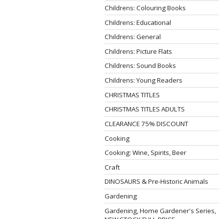
Childrens: Colouring Books
Childrens: Educational
Childrens: General
Childrens: Picture Flats
Childrens: Sound Books
Childrens: Young Readers
CHRISTMAS TITLES
CHRISTMAS TITLES ADULTS
CLEARANCE 75% DISCOUNT
Cooking
Cooking: Wine, Spirits, Beer
Craft
DINOSAURS & Pre-Historic Animals
Gardening
Gardening, Home Gardener's Series,