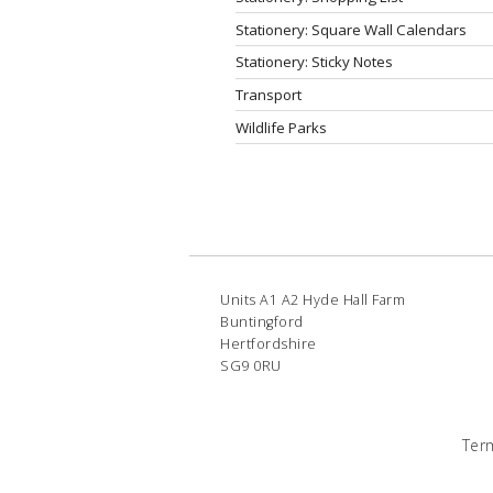
Stationery: Square Wall Calendars
Stationery: Sticky Notes
Transport
Wildlife Parks
Units A1 A2 Hyde Hall Farm
Buntingford
Hertfordshire
SG9 0RU
Ter