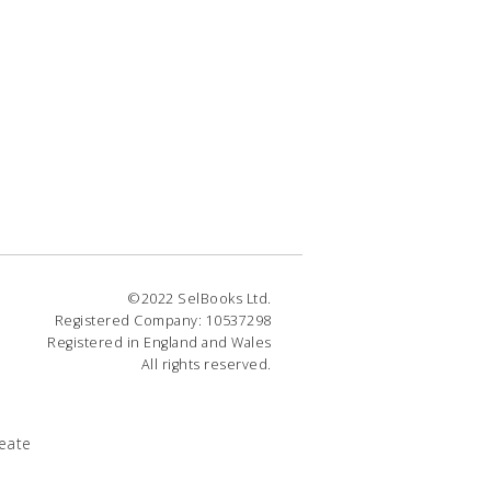
©2022 SelBooks Ltd.
Registered Company: 10537298
Registered in England and Wales
All rights reserved.
eate