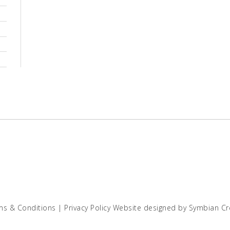
ms & Conditions
|
Privacy Policy
Website designed by
Symbian Cr