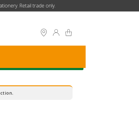
ionery. Retail trade only.
S
ction.