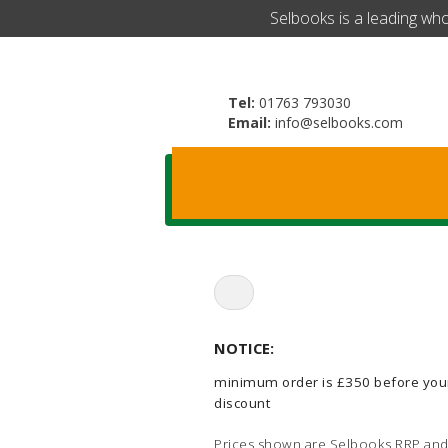
​Selbooks is a leading wh
Tel:
01763 793030
Email:
info@selbooks.com
Search
for:
NOTICE:
minimum order is £350 before you
discount
Prices shown are Selbooks RRP and