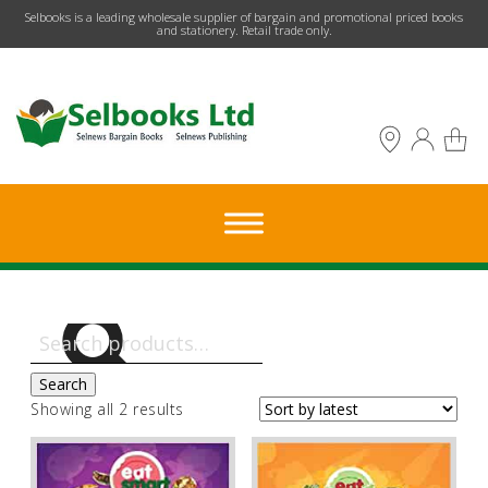
​Selbooks is a leading wholesale supplier of bargain and promotional priced books
and stationery. Retail trade only.
Search
for:
Search
Sorted
Showing all 2 results
by
latest