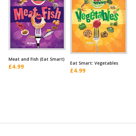
Meat and Fish (Eat Smart)
Eat Smart: Vegetables
£
4.99
£
4.99