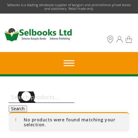
​Selbooks is a leading wholesale supplier of bargain and promotional priced books
and stationery. Retail trade only.
Search
for:
Search
No products were found matching your
selection.