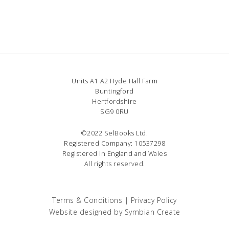
Units A1 A2 Hyde Hall Farm
Buntingford
Hertfordshire
SG9 0RU
©2022 SelBooks Ltd.
Registered Company: 10537298
Registered in England and Wales
All rights reserved.
Terms & Conditions
|
Privacy Policy
Website designed by
Symbian Create