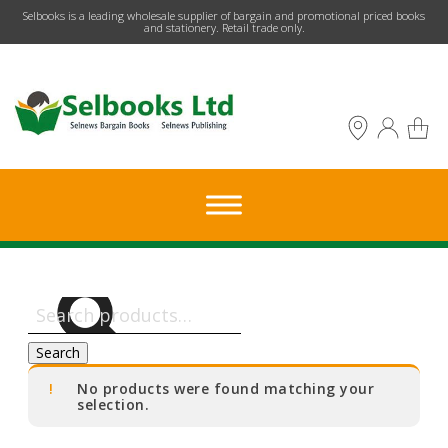
​Selbooks is a leading wholesale supplier of bargain and promotional priced books
and stationery. Retail trade only.
Search
for:
Search
No products were found matching your
selection.