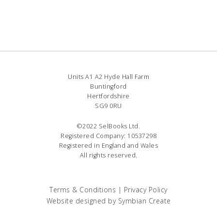
Units A1 A2 Hyde Hall Farm
Buntingford
Hertfordshire
SG9 0RU
©2022 SelBooks Ltd.
Registered Company: 10537298
Registered in England and Wales
All rights reserved.
Terms & Conditions
|
Privacy Policy
Website designed by
Symbian Create