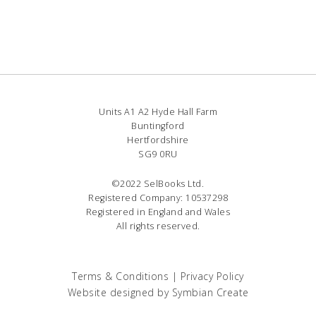
Units A1 A2 Hyde Hall Farm
Buntingford
Hertfordshire
SG9 0RU
©2022 SelBooks Ltd.
Registered Company: 10537298
Registered in England and Wales
All rights reserved.
Terms & Conditions
|
Privacy Policy
Website designed by
Symbian Create