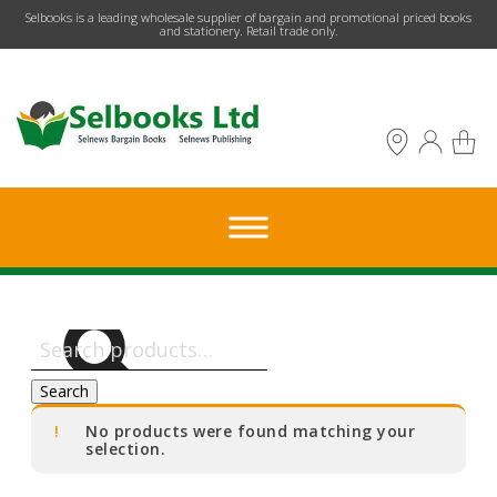
​Selbooks is a leading wholesale supplier of bargain and promotional priced books
and stationery. Retail trade only.
Search
for:
Search
No products were found matching your
selection.